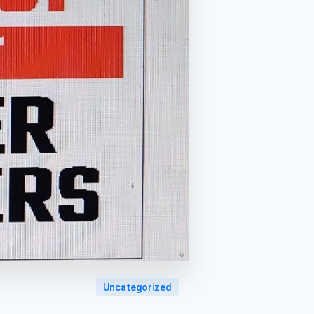
Uncategorized