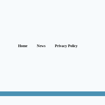
Home
News
Privacy Policy