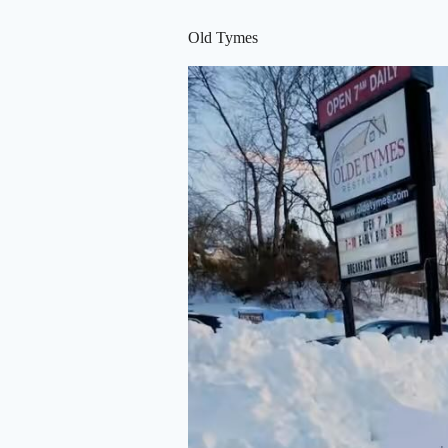
Old Tymes