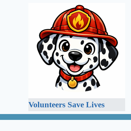
Volunteers Save Lives