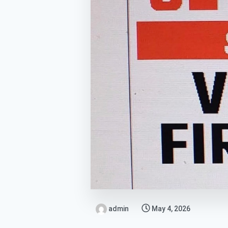
admin
May 4, 2026