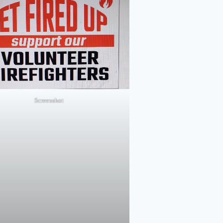
Screenshot