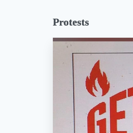
Protests