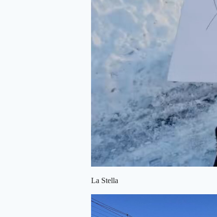
La Stella