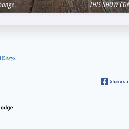
KdH5Avyx
Share on
 Lodge