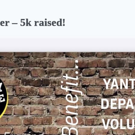
er – 5k raised!