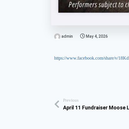
admin
May 4, 2026
https://www.facebook.com/share/v/18
Previous
April 11 Fundraiser Moose