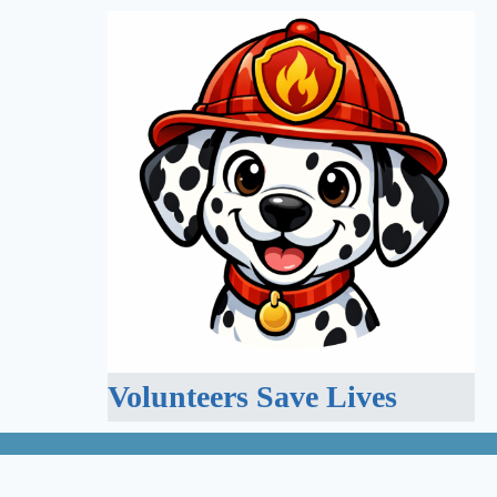
Volunteers Save Lives