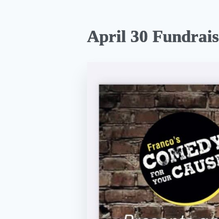
April 30 Fundrais