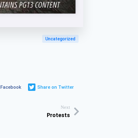
Uncategorized
 Facebook
Share on Twitter
Next
Protests