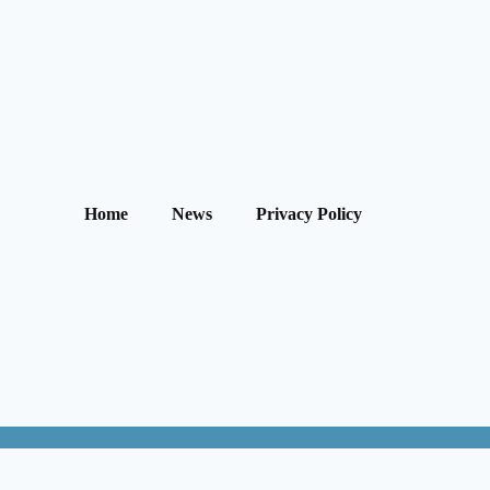
Home
News
Privacy Policy