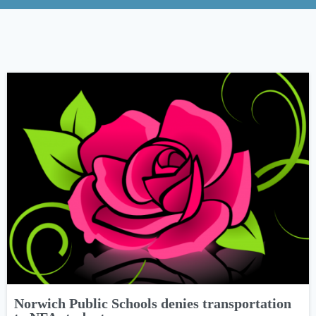
Norwich Public Schools denies transportation