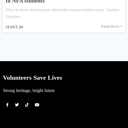
to NFA students
Here is more information about the transportation issue. Update:
October...
Read More
12
OCT, 24
Volunteers Save Lives
Strong heritage, bright future