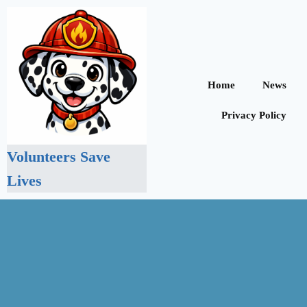
Home
News
Privacy Policy
Volunteers Save
Lives