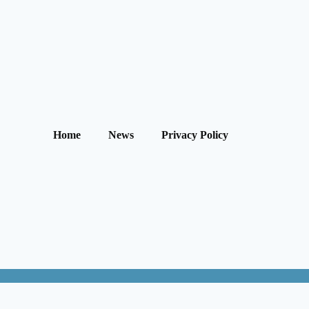
Home
News
Privacy Policy