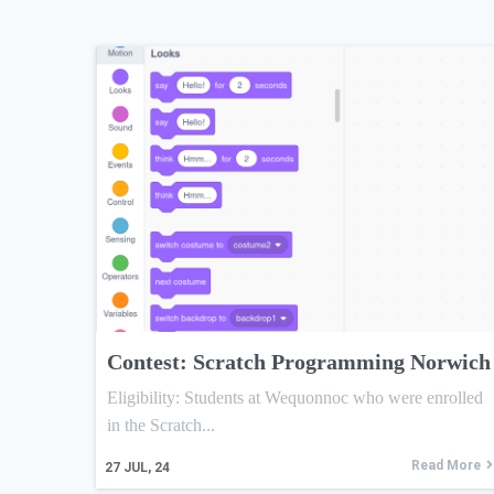
Contest: Scratch Programming Norwich
Eligibility: Students at Wequonnoc who were enrolled
in the Scratch...
Read More
27
JUL, 24