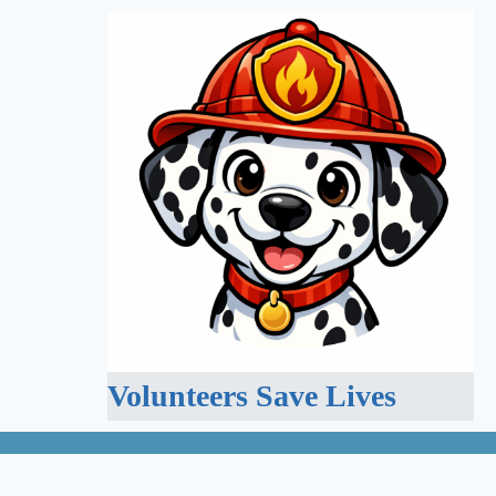
Volunteers Save Lives