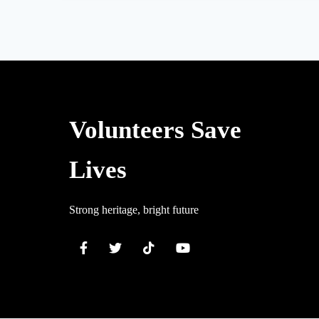
Volunteers Save
Lives
Strong heritage, bright future