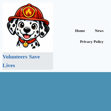
Home
News
Privacy Policy
Volunteers Save
Lives