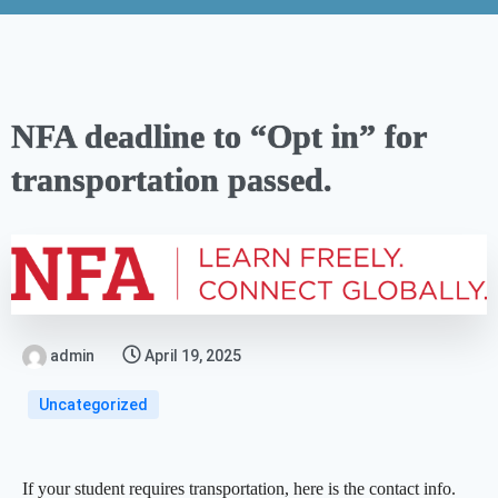
NFA deadline to “Opt in” for
transportation passed.
admin
April 19, 2025
Uncategorized
If your student requires transportation, here is the contact info.