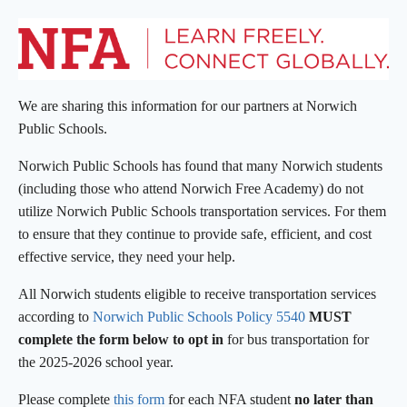
We are sharing this information for our partners at Norwich
Public Schools.
Norwich Public Schools has found that many Norwich students
(including those who attend Norwich Free Academy) do not
utilize Norwich Public Schools transportation services. For them
to ensure that they continue to provide safe, efficient, and cost
effective service, they need your help.
All Norwich students eligible to receive transportation services
according to
Norwich Public Schools Policy 5540
MUST
complete the form below to
opt in
for bus transportation for
the 2025-2026 school year.
Please complete
this form
for each NFA student
no later than