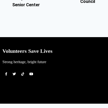
Council
Senior Center
Volunteers Save Lives
Strong heritage, bright future