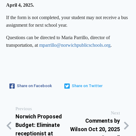
April 4, 2025.
If the form is not completed, your student may not receive a bus
assignment for next school year.
Questions can be directed to Maria Parrillo, director of
transportation, at
mparrillo@
norwichpublicschools.org
.
Share on Facebook
Share on Twitter
Previous
Next
Norwich Proposed
Comments by
Budget: Eliminate
Wilson Oct 20, 2025
receptionist at